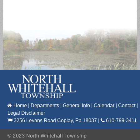
Home
|
Departments
|
General Info
|
Calendar
|
Contact
|
Legal Disclaimer
3256 Levans Road Coplay, Pa 18037
|
610-799-3411
©
2023 North Whitehall Township