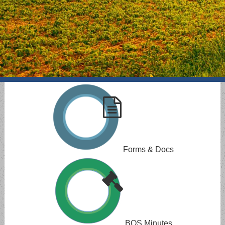
Forms & Docs
BOS Minutes