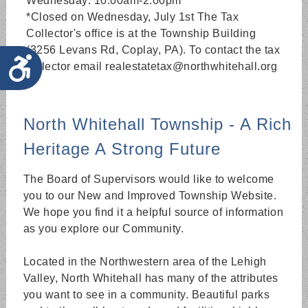
Wednesday: 10:00am-2:00pm
*Closed on Wednesday, July 1st The Tax
Collector's office is at the Township Building
(3256 Levans Rd, Coplay, PA). To contact the tax
Accessibility
collector email realestatetax@northwhitehall.org
North Whitehall Township - A Rich
Heritage A Strong Future
The Board of Supervisors would like to welcome
you to our New and Improved Township Website.
We hope you find it a helpful source of information
as you explore our Community.
Located in the Northwestern area of the Lehigh
Valley, North Whitehall has many of the attributes
you want to see in a community. Beautiful parks