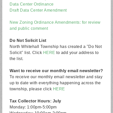
Data Center Ordinance
Draft Data Center Amendment
New Zoning Ordinance Amendments: for review
and public comment
Do Not Solicit List
North Whitehall Township has created a "Do Not
Solicit" list. Click
HERE
to add your address to
the list.
Want to receive our monthly email newsletter?
To receive our monthly email newsletter and stay
up to date with everything happening across the
township, please click
HERE
Tax Collector Hours: July
Monday: 1:00pm-5:00pm