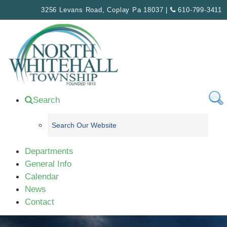
Please
3256 Levans Road, Coplay Pa 18037 |
610-799-3411
note:
This
website
includes
an
accessibility
system.
Search
Departments
General Info
Calendar
News
Contact