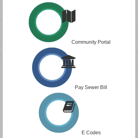
Community Portal
Pay Sewer Bill
E Codes