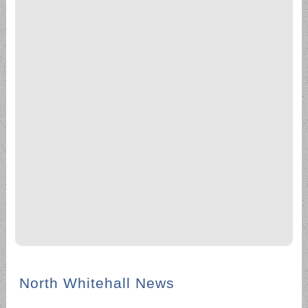
North Whitehall News