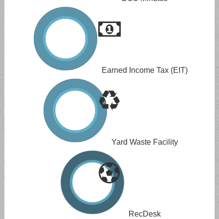
Earned Income Tax (EIT)
Yard Waste Facility
RecDesk