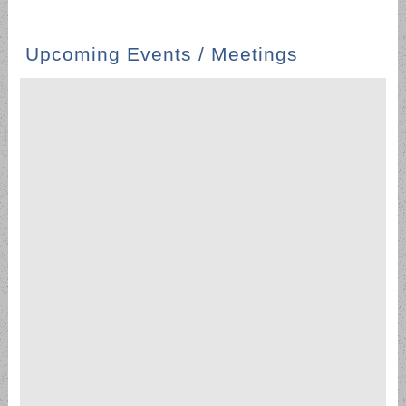
Upcoming Events / Meetings