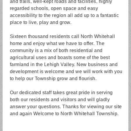
and trails, well-kept roads and facilities, highly
regarded schools, open space and easy
accessibility to the region all add up to a fantastic
place to live, play and grow.
Sixteen thousand residents call North Whitehall
home and enjoy what we have to offer. The
community is a mix of both residential and
agricultural uses and boasts some of the best
farmland in the Lehigh Valley. New business and
development is welcome and we will work with you
to help our Township grow and flourish.
Our dedicated staff takes great pride in serving
both our residents and visitors and will gladly
answer your questions. Thanks for viewing our site
and again Welcome to North Whitehall Township.