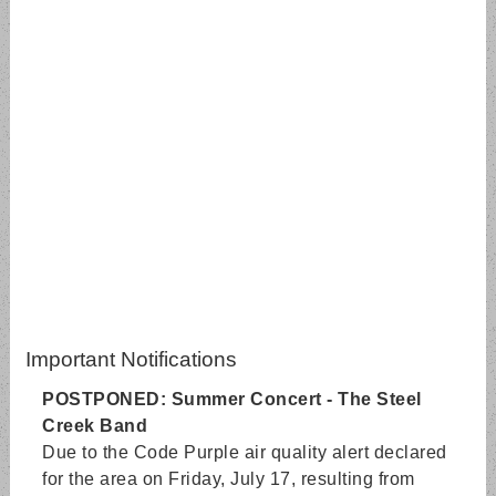
Important Notifications
POSTPONED: Summer Concert - The Steel
Creek Band
Due to the Code Purple air quality alert declared
for the area on Friday, July 17, resulting from