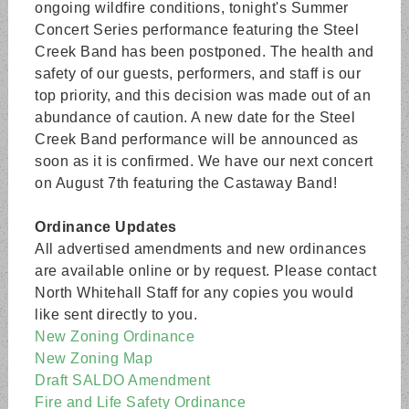
ongoing wildfire conditions, tonight's Summer
Concert Series performance featuring the Steel
Creek Band has been postponed. The health and
safety of our guests, performers, and staff is our
top priority, and this decision was made out of an
abundance of caution. A new date for the Steel
Creek Band performance will be announced as
soon as it is confirmed. We have our next concert
on August 7th featuring the Castaway Band!
Ordinance Updates
All advertised amendments and new ordinances
are available online or by request. Please contact
North Whitehall Staff for any copies you would
like sent directly to you.
New Zoning Ordinance
New Zoning Map
Draft SALDO Amendment
Fire and Life Safety Ordinance