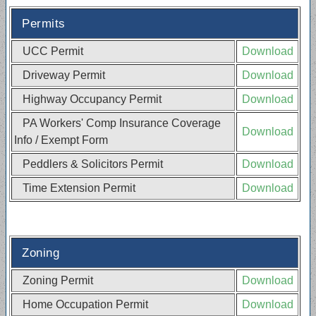
Permits
UCC Permit
Download
Driveway Permit
Download
Highway Occupancy Permit
Download
PA Workers' Comp Insurance Coverage
Download
Info / Exempt Form
Peddlers & Solicitors Permit
Download
Time Extension Permit
Download
Zoning
Zoning Permit
Download
Home Occupation Permit
Download