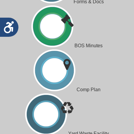
Forms & Docs
Accessibility
BOS Minutes
Comp Plan
Yard Waste Facility