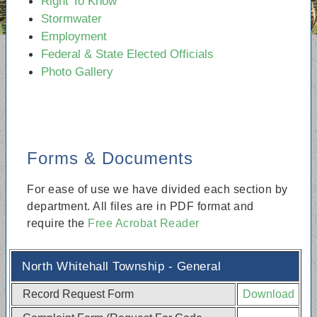
Right To Know
Stormwater
Employment
Federal & State Elected Officials
Photo Gallery
Forms & Documents
For ease of use we have divided each section by
department. All files are in PDF format and
require the
Free Acrobat Reader
North Whitehall Township - General
Record Request Form
Download