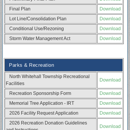
Final Plan
Download
Lot Line/Consolidation Plan
Download
Conditional Use/Rezoning
Download
Storm Water Management Act
Download
Parks & Recreation
North Whitehall Township Recreational
Download
Facilities
Recreation Sponsorship Form
Download
Memorial Tree Application - IRT
Download
2026 Facility Request Application
Download
2026 Recreation Donation Guidelines
Download
and Instructions