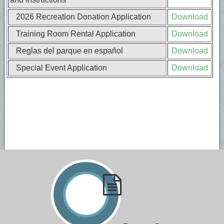
2026 Recreation Donation Application
Download
Training Room Rental Application
Download
Reglas del parque en español
Download
Special Event Application
Download