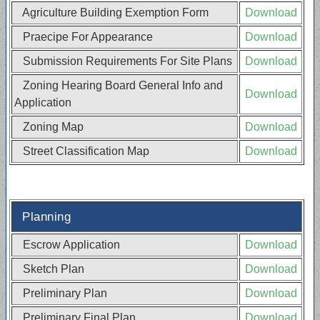
Agriculture Building Exemption Form
Download
Praecipe For Appearance
Download
Submission Requirements For Site Plans
Download
Zoning Hearing Board General Info and
Download
Application
Zoning Map
Download
Street Classification Map
Download
Planning
Escrow Application
Download
Sketch Plan
Download
Preliminary Plan
Download
Preliminary Final Plan
Download