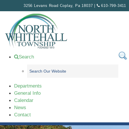
Please
3256 Levans Road Coplay, Pa 18037 |
610-799-3411
note:
This
website
includes
an
accessibility
system.
Search
Departments
General Info
Calendar
News
Contact