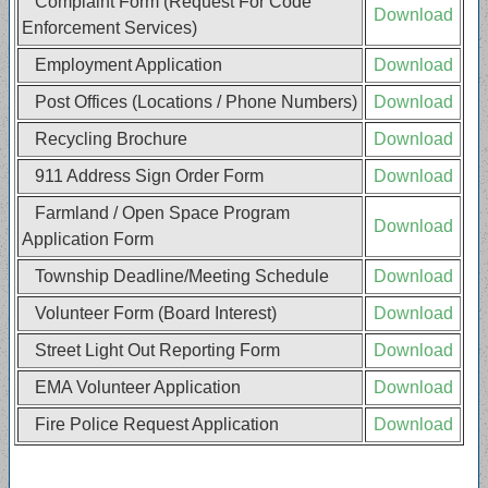
Complaint Form (Request For Code
Download
Enforcement Services)
Employment Application
Download
Post Offices (Locations / Phone Numbers)
Download
Recycling Brochure
Download
911 Address Sign Order Form
Download
Farmland / Open Space Program
Download
Application Form
Township Deadline/Meeting Schedule
Download
Volunteer Form (Board Interest)
Download
Street Light Out Reporting Form
Download
EMA Volunteer Application
Download
Fire Police Request Application
Download