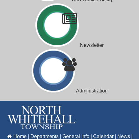
Newsletter
Administration
Home
|
Departments
|
General Info
|
Calendar
|
News
|