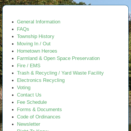
General Information
FAQs
Township History
Moving In / Out
Hometown Heroes
Farmland & Open Space Preservation
Fire / EMS
Trash & Recycling / Yard Waste Facility
Electronics Recycling
Voting
Contact Us
Fee Schedule
Forms & Documents
Code of Ordinances
Newsletter