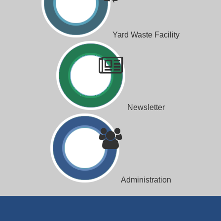
Yard Waste Facility
Newsletter
Administration