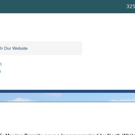
325
s
o