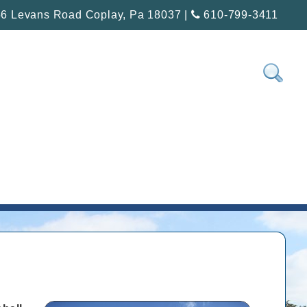
6 Levans Road Coplay, Pa 18037 |
610-799-3411