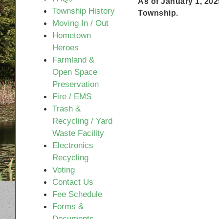
As of January 1, 202
disabilities
Township History
Township.
who
Moving In / Out
are
Hometown
using
Heroes
a
Farmland &
screen
Open Space
reader;
Preservation
Press
Fire / EMS
Control-
Trash &
F10
Recycling / Yard
to
Waste Facility
open
Electronics
an
Recycling
accessibility
Voting
menu.
Contact Us
Fee Schedule
Forms &
Documents