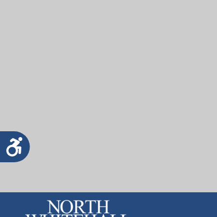
Accessibility