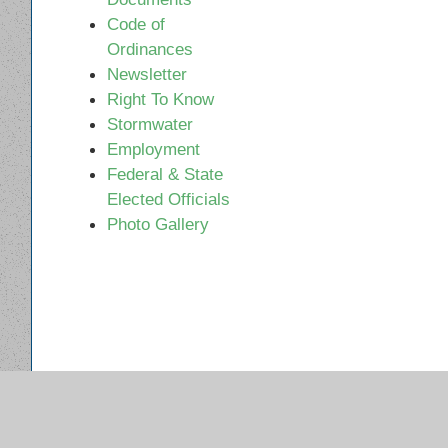
Code of
Ordinances
Newsletter
Right To Know
Stormwater
Employment
Federal & State
Elected Officials
Photo Gallery