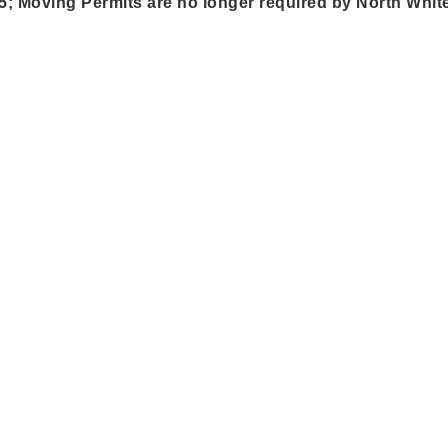
5; Moving Permits are no longer required by North White