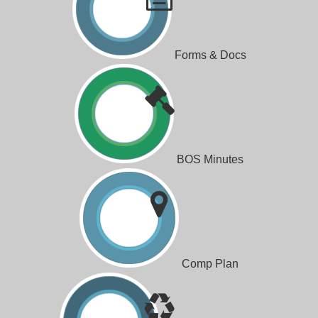
Forms & Docs
BOS Minutes
Comp Plan